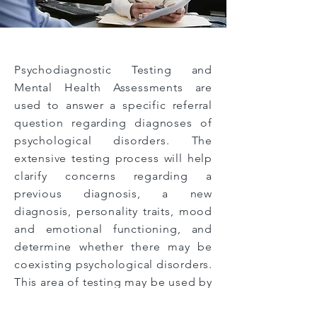
Psychodiagnostic Testing and
Mental Health Assessments are
used to answer a specific referral
question regarding diagnoses of
psychological disorders. The
extensive testing process will help
clarify concerns regarding a
previous diagnosis, a new
diagnosis, personality traits, mood
and emotional functioning, and
determine whether there may be
coexisting psychological disorders.
This area of testing may be used by
individuals new to therapy who
are