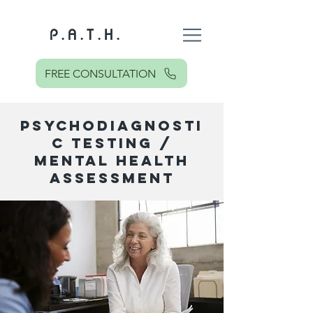
P . A . T . H .
FREE CONSULTATION
PSYCHODIAGNOSTI
C TESTING /
MENTAL HEALTH
ASSESSMENT