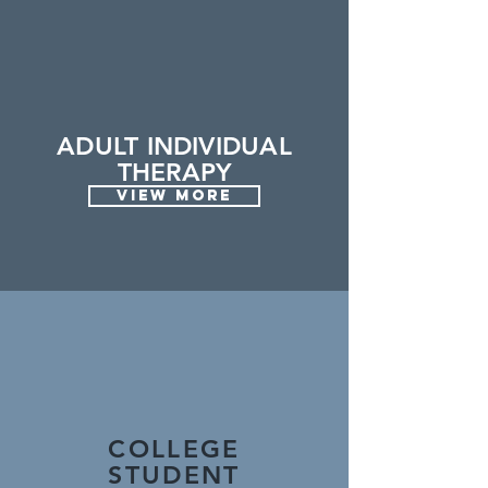
ADULT INDIVIDUAL
THERAPY
VIEW MORE
COLLEGE
STUDENT