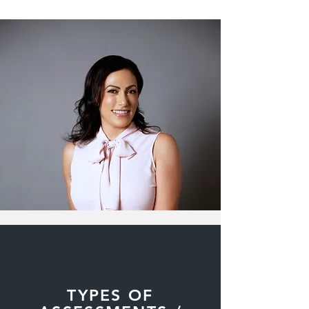
TYPES OF