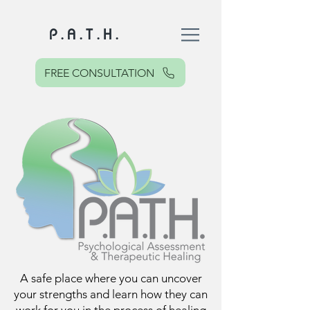
P . A . T . H .
FREE CONSULTATION
A safe place where you can uncover
your strengths and learn how they can