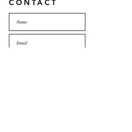
CONTACT