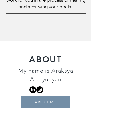
work for you in the process of healing
and achieving your goals.
ABOUT
My name is Araksya
Arutyunyan
ABOUT ME