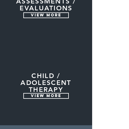
ASSESSMENTS /
EVALUATIONS
VIEW MORE
CHILD /
ADOLESCENT
THERAPY
VIEW MORE