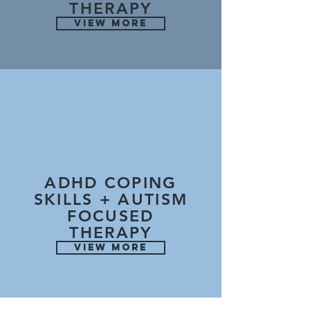
THERAPY
VIEW MORE
ADHD COPING
SKILLS + AUTISM
FOCUSED
THERAPY
VIEW MORE